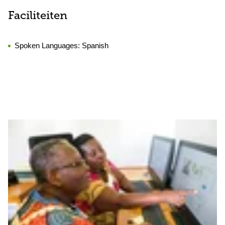
Faciliteiten
Spoken Languages:
Spanish