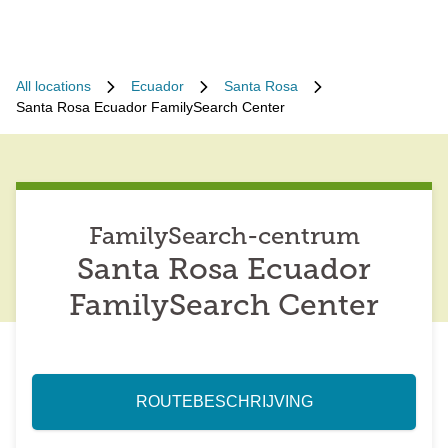
All locations
Ecuador
Santa Rosa
Santa Rosa Ecuador FamilySearch Center
FamilySearch-centrum
Santa Rosa Ecuador
FamilySearch Center
ROUTEBESCHRIJVING