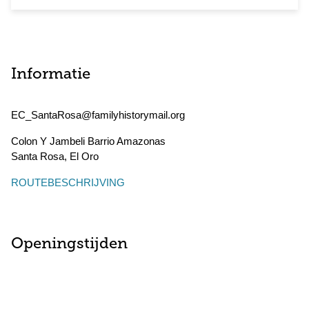
Informatie
EC_SantaRosa@familyhistorymail.org
Colon Y Jambeli Barrio Amazonas
Santa Rosa
,
El Oro
ROUTEBESCHRIJVING
Openingstijden