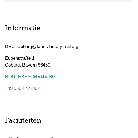
Informatie
DEU_Coburg@familyhistorymail.org
Eupenstraße 1
Coburg
,
Bayern
96450
ROUTEBESCHRIJVING
+49 9563 721962
Faciliteiten