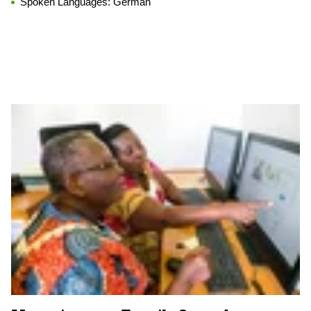
Spoken Languages:
German