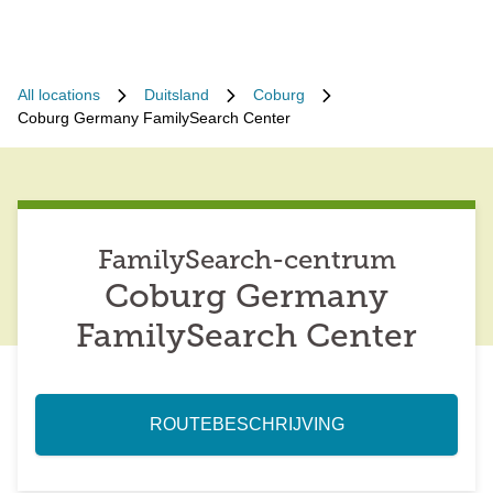
All locations
Duitsland
Coburg
Coburg Germany FamilySearch Center
FamilySearch-centrum
Coburg Germany
FamilySearch Center
ROUTEBESCHRIJVING