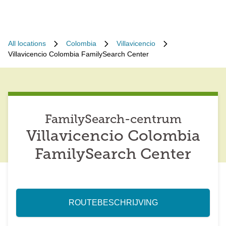
All locations
Colombia
Villavicencio
Villavicencio Colombia FamilySearch Center
FamilySearch-centrum
Villavicencio Colombia
FamilySearch Center
ROUTEBESCHRIJVING