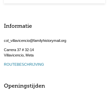
Informatie
col_villavicencio@familyhistorymail.org
Carrera 37 # 32-14
Villavicencio
,
Meta
ROUTEBESCHRIJVING
Openingstijden