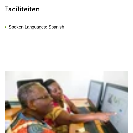
Faciliteiten
Spoken Languages:
Spanish