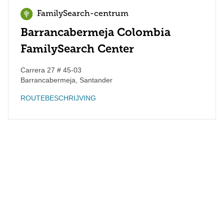
FamilySearch-centrum
Barrancabermeja Colombia
FamilySearch Center
Carrera 27 # 45-03
Barrancabermeja
,
Santander
ROUTEBESCHRIJVING