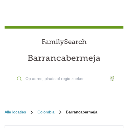
FamilySearch
Barrancabermeja
Geoloca
Alle locaties
Colombia
Barrancabermeja