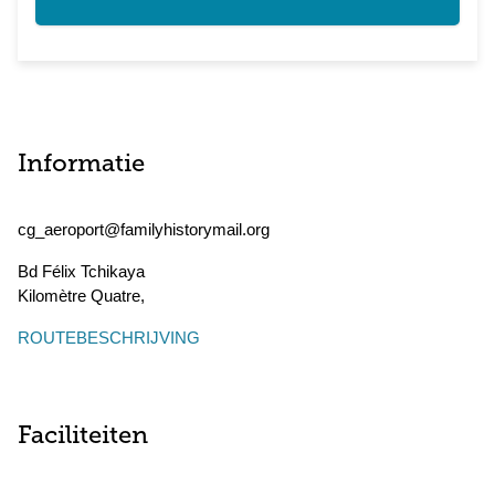
Informatie
cg_aeroport@familyhistorymail.org
Bd Félix Tchikaya
Kilomètre Quatre
,
ROUTEBESCHRIJVING
Faciliteiten