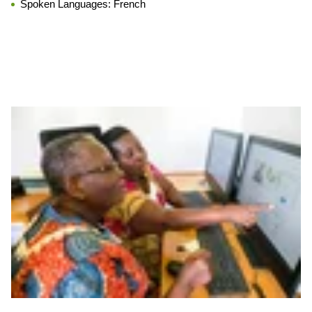
Spoken Languages:
French