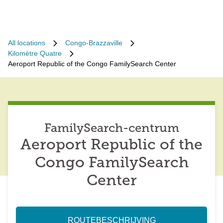
All locations
Congo-Brazzaville
Kilomètre Quatre
Aeroport Republic of the Congo FamilySearch Center
FamilySearch-centrum
Aeroport Republic of the
Congo FamilySearch
Center
ROUTEBESCHRIJVING