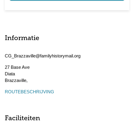
Informatie
CG_Brazzaville@familyhistorymail.org
27 Base Ave
Diata
Brazzaville
,
ROUTEBESCHRIJVING
Faciliteiten