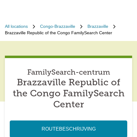
All locations
Congo-Brazzaville
Brazzaville
Brazzaville Republic of the Congo FamilySearch Center
FamilySearch-centrum
Brazzaville Republic of
the Congo FamilySearch
Center
ROUTEBESCHRIJVING