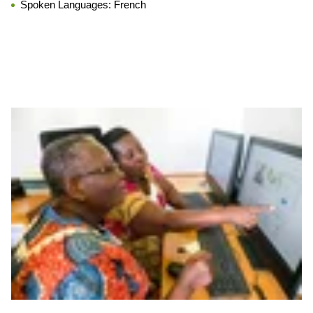
Spoken Languages:
French