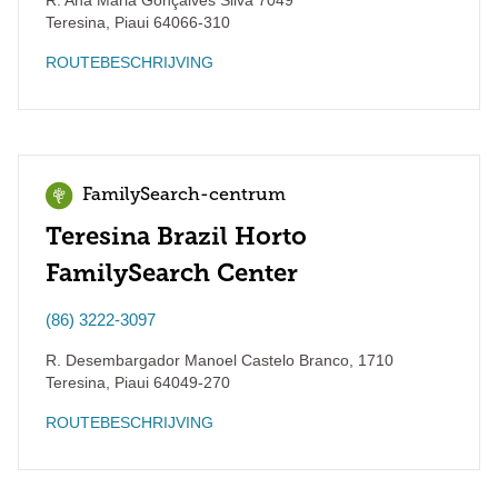
R. Ana Maria Gonçalves Silva 7049
Teresina
,
Piaui
64066-310
ROUTEBESCHRIJVING
FamilySearch-centrum
Teresina Brazil Horto
FamilySearch Center
(86) 3222-3097
R. Desembargador Manoel Castelo Branco, 1710
Teresina
,
Piaui
64049-270
ROUTEBESCHRIJVING