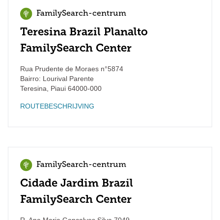
FamilySearch-centrum
Teresina Brazil Planalto
FamilySearch Center
Rua Prudente de Moraes n°5874
Bairro: Lourival Parente
Teresina
,
Piaui
64000-000
ROUTEBESCHRIJVING
FamilySearch-centrum
Cidade Jardim Brazil
FamilySearch Center