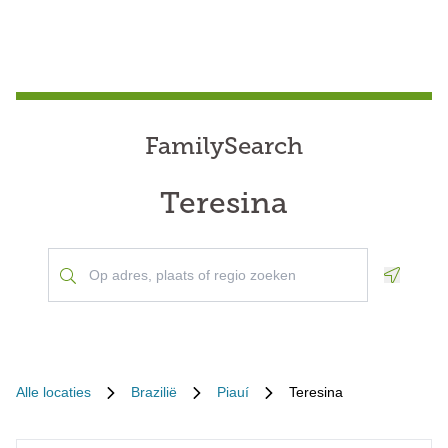
FamilySearch
Teresina
Geoloca
Alle locaties
Brazilië
Piauí
Teresina