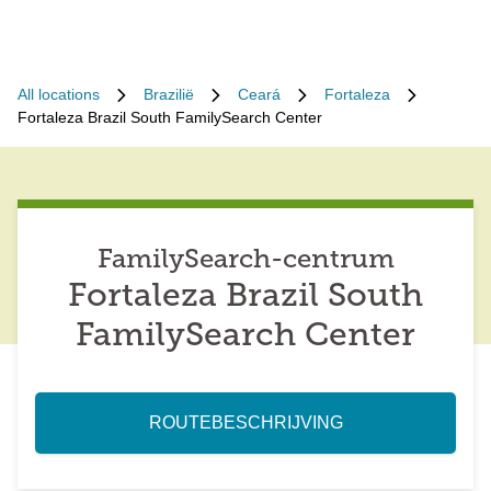
All locations
Brazilië
Ceará
Fortaleza
Fortaleza Brazil South FamilySearch Center
FamilySearch-centrum
Fortaleza Brazil South
FamilySearch Center
ROUTEBESCHRIJVING