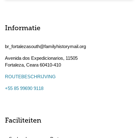
Informatie
br_fortalezasouth@familyhistorymail.org
Avenida dos Expedicionarios, 11505
Fortaleza
,
Ceara
60410-410
ROUTEBESCHRIJVING
+55 85 99690 9118
Faciliteiten