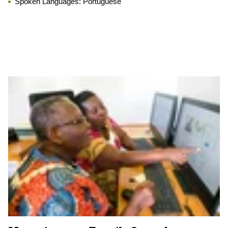
Spoken Languages:
Portuguese