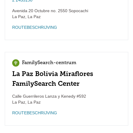
Avenida 20 Octubre no. 2550 Sopocachi
La Paz
,
La Paz
ROUTEBESCHRIJVING
FamilySearch-centrum
La Paz Bolivia Miraflores
FamilySearch Center
Calle Guerrileros Lanza y Kenedy #592
La Paz
,
La Paz
ROUTEBESCHRIJVING