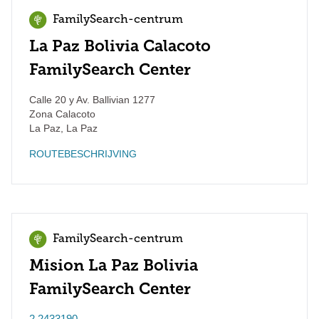
FamilySearch-centrum
La Paz Bolivia Calacoto
FamilySearch Center
Calle 20 y Av. Ballivian 1277
Zona Calacoto
La Paz
,
La Paz
ROUTEBESCHRIJVING
FamilySearch-centrum
Mision La Paz Bolivia
FamilySearch Center
2 2433190