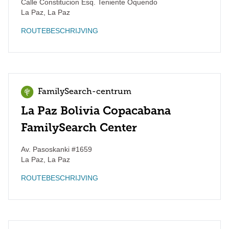
Calle Constitucion Esq. Teniente Oquendo
La Paz
,
La Paz
ROUTEBESCHRIJVING
FamilySearch-centrum
La Paz Bolivia Copacabana
FamilySearch Center
Av. Pasoskanki #1659
La Paz
,
La Paz
ROUTEBESCHRIJVING