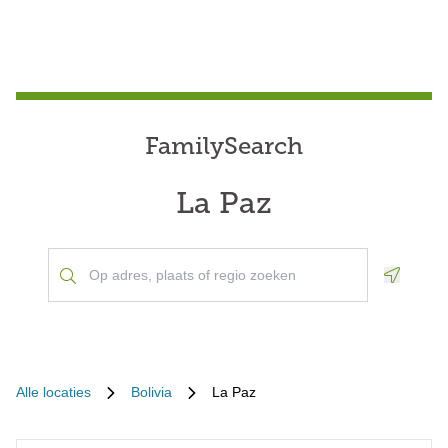
FamilySearch
La Paz
Geoloca
Alle locaties
Bolivia
La Paz