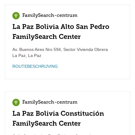
FamilySearch-centrum
La Paz Bolivia Alto San Pedro
FamilySearch Center
Av. Buenos Aires Nro 594, Sector Vivienda Obrera
La Paz
,
La Paz
ROUTEBESCHRIJVING
FamilySearch-centrum
La Paz Bolivia Constitución
FamilySearch Center