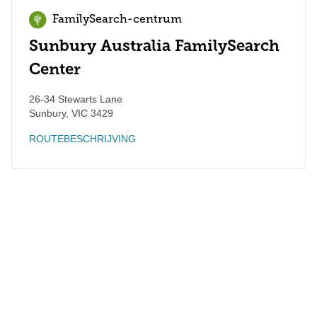
FamilySearch-centrum
Sunbury Australia FamilySearch
Center
26-34 Stewarts Lane
Sunbury
,
VIC
3429
ROUTEBESCHRIJVING