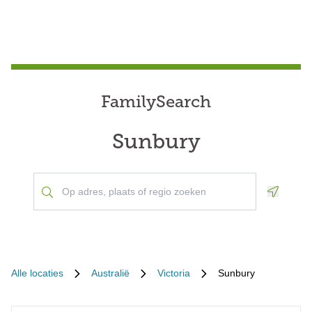
FamilySearch
Sunbury
Geoloca
Alle locaties
Australië
Victoria
Sunbury