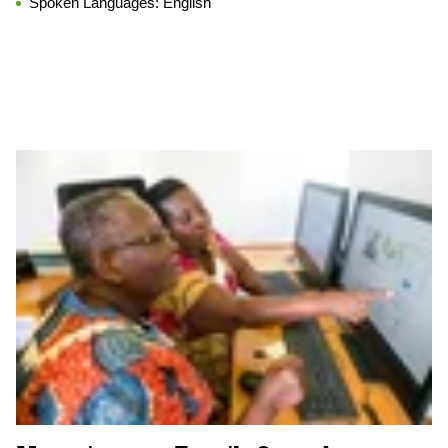
Spoken Languages:
English