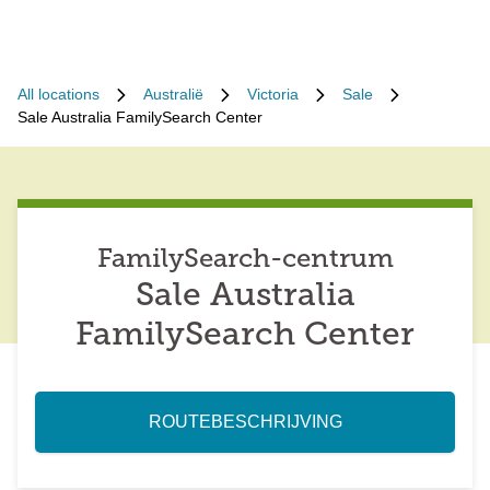
All locations
Australië
Victoria
Sale
Sale Australia FamilySearch Center
FamilySearch-centrum
Sale Australia
FamilySearch Center
ROUTEBESCHRIJVING