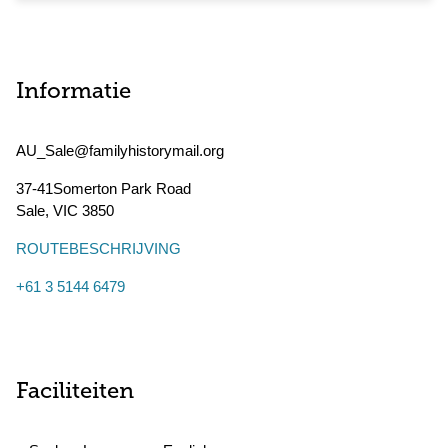
Informatie
AU_Sale@familyhistorymail.org
37-41Somerton Park Road
Sale
,
VIC
3850
ROUTEBESCHRIJVING
+61 3 5144 6479
Faciliteiten