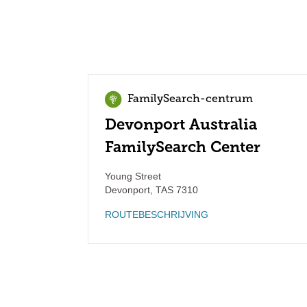
FamilySearch-centrum
Devonport Australia
FamilySearch Center
Young Street
Devonport
,
TAS
7310
ROUTEBESCHRIJVING