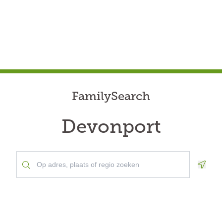
FamilySearch
Devonport
Geolo