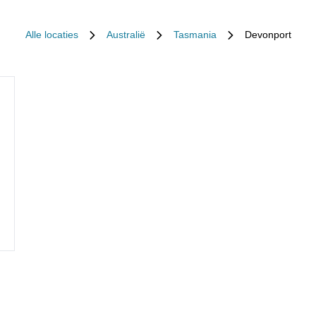
Alle locaties
Australië
Tasmania
Devonport