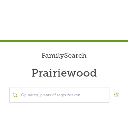
FamilySearch
Prairiewood
Geolo