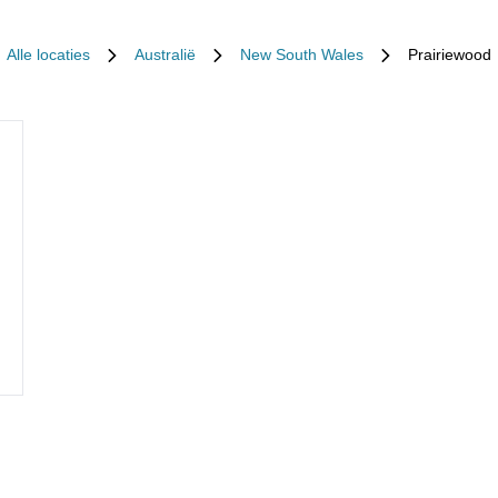
Alle locaties
Australië
New South Wales
Prairiewood