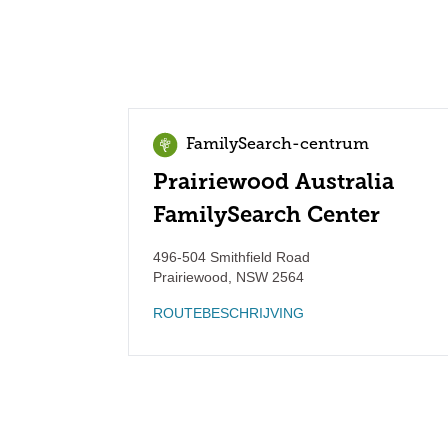
FamilySearch-centrum
Prairiewood Australia
FamilySearch Center
496-504 Smithfield Road
Prairiewood
,
NSW
2564
ROUTEBESCHRIJVING