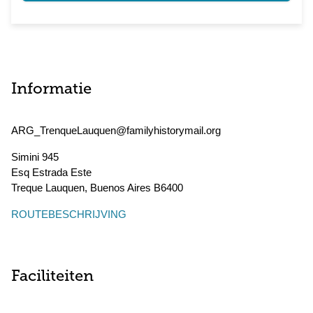
Informatie
ARG_TrenqueLauquen@familyhistorymail.org
Simini 945
Esq Estrada Este
Treque Lauquen
,
Buenos Aires
B6400
ROUTEBESCHRIJVING
Faciliteiten