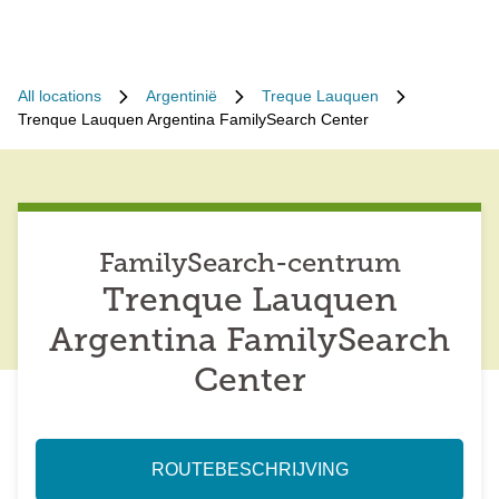
All locations
Argentinië
Treque Lauquen
Trenque Lauquen Argentina FamilySearch Center
FamilySearch-centrum
Trenque Lauquen
Argentina FamilySearch
Center
ROUTEBESCHRIJVING