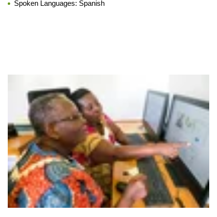
Spoken Languages:
Spanish