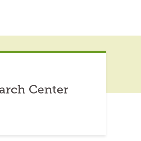
arch Center