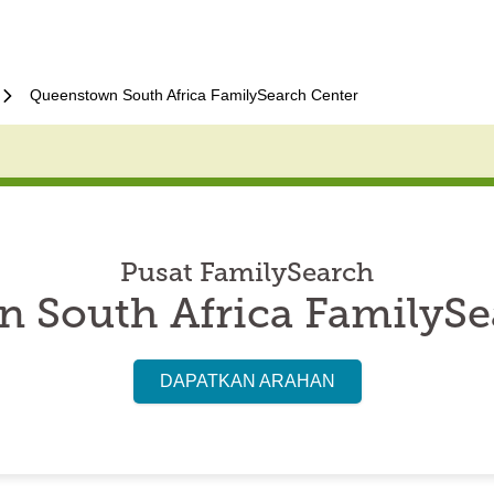
Queenstown South Africa FamilySearch Center
Pusat FamilySearch
 South Africa FamilySe
DAPATKAN ARAHAN