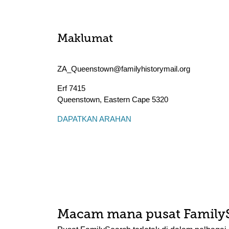
Maklumat
ZA_Queenstown@familyhistorymail.org
Erf 7415
Queenstown
,
Eastern Cape
5320
DAPATKAN ARAHAN
Macam mana pusat Family