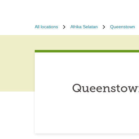
All locations
Afrika Selatan
Queenstown
Queenstown