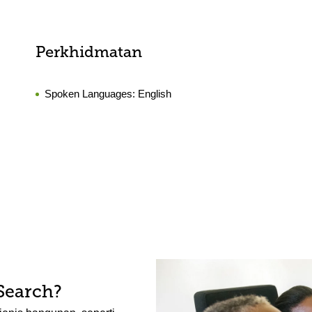
Perkhidmatan
Spoken Languages:
English
Search?