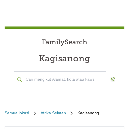
FamilySearch
Kagisanong
Geoloca
Semua lokasi
Afrika Selatan
Kagisanong