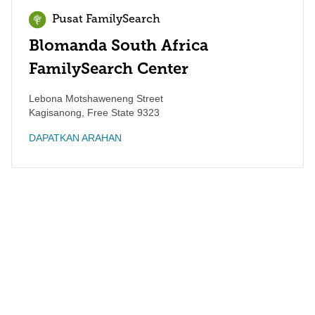
Pusat FamilySearch
Blomanda South Africa
FamilySearch Center
Lebona Motshaweneng Street
Kagisanong
,
Free State
9323
DAPATKAN ARAHAN