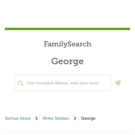
FamilySearch
George
Geoloca
Semua lokasi
Afrika Selatan
George