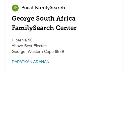
Pusat FamilySearch
George South Africa
FamilySearch Center
Hibernia 90
Above Best Electric
George
,
Western Cape
6529
DAPATKAN ARAHAN