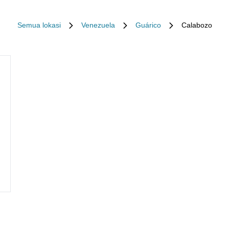
Semua lokasi
Venezuela
Guárico
Calabozo