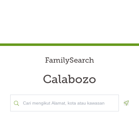
FamilySearch
Calabozo
Geolo