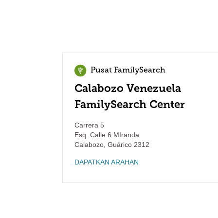
Pusat FamilySearch
Calabozo Venezuela
FamilySearch Center
Carrera 5
Esq. Calle 6 MIranda
Calabozo
,
Guárico
2312
DAPATKAN ARAHAN