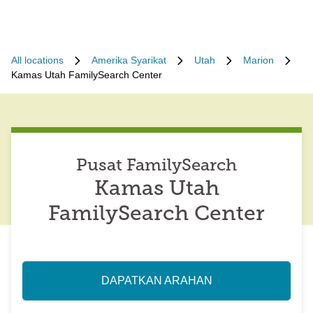
All locations
Amerika Syarikat
Utah
Marion
Kamas Utah FamilySearch Center
Pusat FamilySearch
Kamas Utah
FamilySearch Center
DAPATKAN ARAHAN