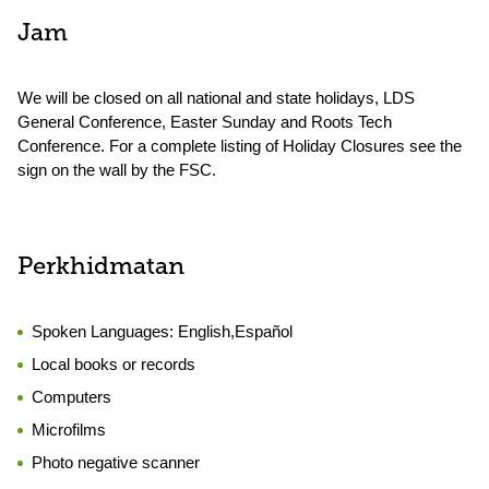
Jam
We will be closed on all national and state holidays, LDS
General Conference, Easter Sunday and Roots Tech
Conference. For a complete listing of Holiday Closures see the
sign on the wall by the FSC.
Perkhidmatan
Spoken Languages:
English,Español
Local books or records
Computers
Microfilms
Photo negative scanner