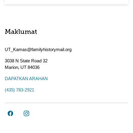
Maklumat
UT_Kamas@familyhistorymail.org
3038 N State Road 32
Marion
,
UT
84036
DAPATKAN ARAHAN
(435) 783-2921