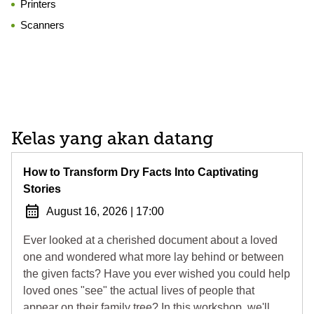
Printers
Scanners
Kelas yang akan datang
How to Transform Dry Facts Into Captivating
Stories
August 16, 2026
|
17:00
Ever looked at a cherished document about a loved
one and wondered what more lay behind or between
the given facts? Have you ever wished you could help
loved ones "see" the actual lives of people that
appear on their family tree? In this workshop, we'll