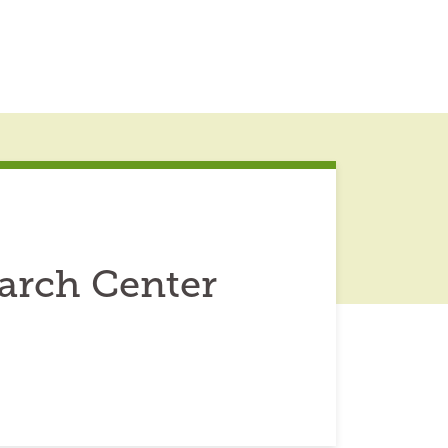
arch Center