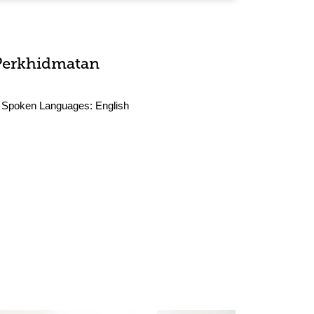
Perkhidmatan
Spoken Languages:
English