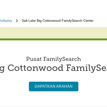
Holladay
Salt Lake Big Cottonwood FamilySearch Center
Pusat FamilySearch
Big Cottonwood FamilySe
DAPATKAN ARAHAN