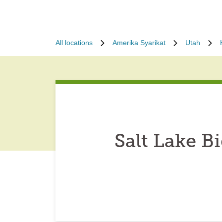
All locations
Amerika Syarikat
Utah
Salt Lake 