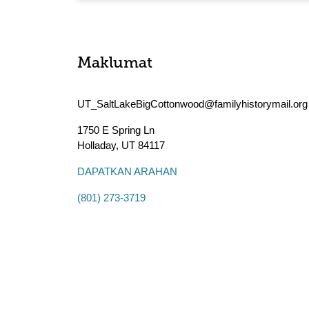
Maklumat
UT_SaltLakeBigCottonwood@familyhistorymail.org
1750 E Spring Ln
Holladay
,
UT
84117
DAPATKAN ARAHAN
(801) 273-3719