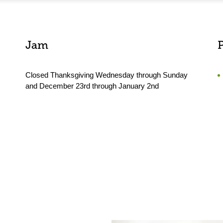
Jam
Closed Thanksgiving Wednesday through Sunday
and December 23rd through January 2nd