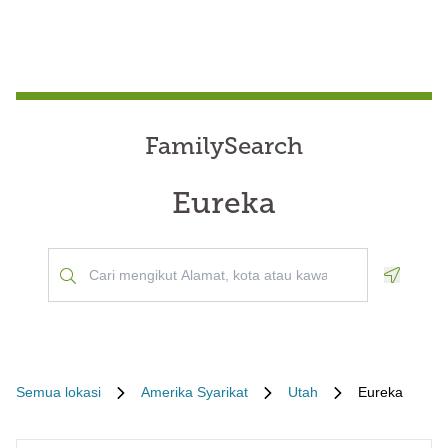
FamilySearch
Eureka
Geoloca
Semua lokasi
Amerika Syarikat
Utah
Eureka