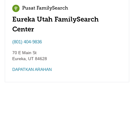
Pusat FamilySearch
Eureka Utah FamilySearch
Center
(801) 404-9836
70 E Main St
Eureka
,
UT
84628
DAPATKAN ARAHAN