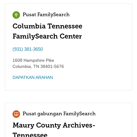
Pusat FamilySearch
Columbia Tennessee
FamilySearch Center
(931) 381-3650
1608 Hampshire Pike
Columbia
,
TN
38401-5676
DAPATKAN ARAHAN
Pusat gabungan FamilySearch
Maury County Archives-
Tennessee