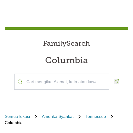
FamilySearch
Columbia
Geoloca
Semua lokasi
Amerika Syarikat
Tennessee
Columbia