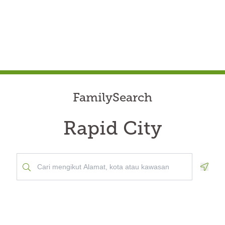
FamilySearch
Rapid City
Geolo