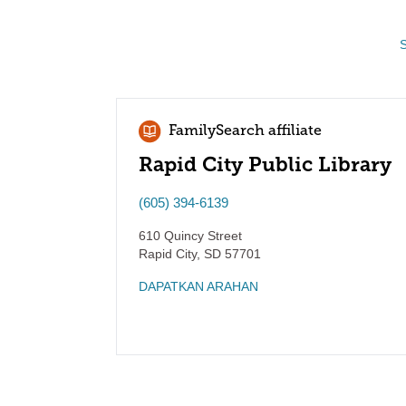
S
FamilySearch affiliate
Rapid City Public Library
(605) 394-6139
610 Quincy Street
Rapid City
,
SD
57701
DAPATKAN ARAHAN