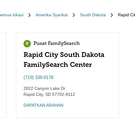
emua lokasi
Amerika Syarikat
South Dakota
Rapid Ci
Pusat FamilySearch
Rapid City South Dakota
FamilySearch Center
(719) 338-0178
2822 Canyon Lake Dr
Rapid City
,
SD
57702-8112
DAPATKAN ARAHAN