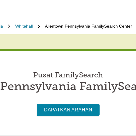
ia
Whitehall
Allentown Pennsylvania FamilySearch Center
Pusat FamilySearch
 Pennsylvania FamilySea
DAPATKAN ARAHAN