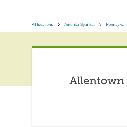
All locations
Amerika Syarikat
Pennsylvan
Allentown