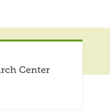
rch Center