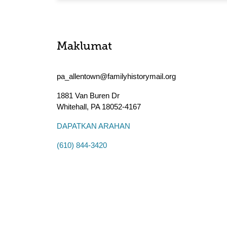
Maklumat
pa_allentown@familyhistorymail.org
1881 Van Buren Dr
Whitehall
,
PA
18052-4167
DAPATKAN ARAHAN
(610) 844-3420