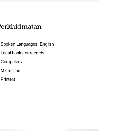
Perkhidmatan
Spoken Languages:
English
Local books or records
Computers
Microfilms
Printers