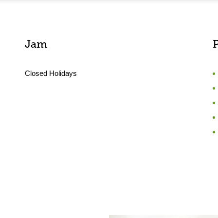
Jam
Closed Holidays