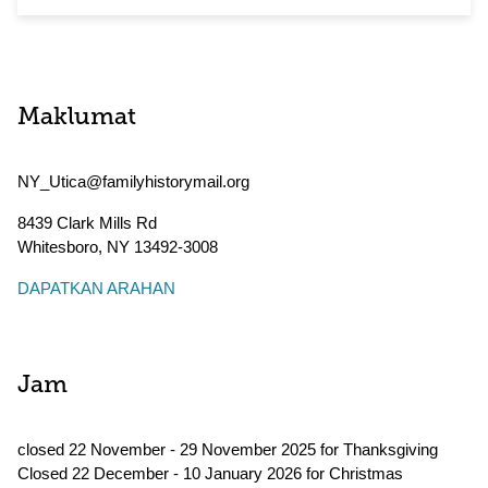
Maklumat
NY_Utica@familyhistorymail.org
8439 Clark Mills Rd
Whitesboro
,
NY
13492-3008
DAPATKAN ARAHAN
Jam
closed 22 November - 29 November 2025 for Thanksgiving
Closed 22 December - 10 January 2026 for Christmas