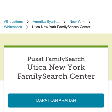
All locations
Amerika Syarikat
New York
Whitesboro
Utica New York FamilySearch Center
Pusat FamilySearch
Utica New York
FamilySearch Center
DAPATKAN ARAHAN