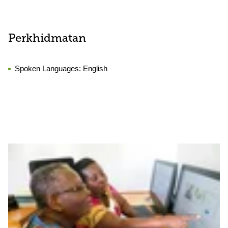
Perkhidmatan
Spoken Languages:
English