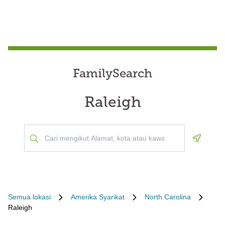
FamilySearch
Raleigh
Geoloca
Semua lokasi
Amerika Syarikat
North Carolina
Raleigh