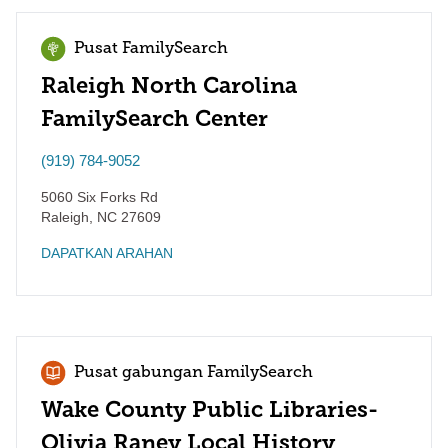
Pusat FamilySearch
Raleigh North Carolina
FamilySearch Center
(919) 784-9052
5060 Six Forks Rd
Raleigh
,
NC
27609
DAPATKAN ARAHAN
Pusat gabungan FamilySearch
Wake County Public Libraries-
Olivia Raney Local History