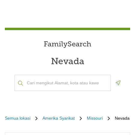
FamilySearch
Nevada
Geoloca
Semua lokasi
Amerika Syarikat
Missouri
Nevada