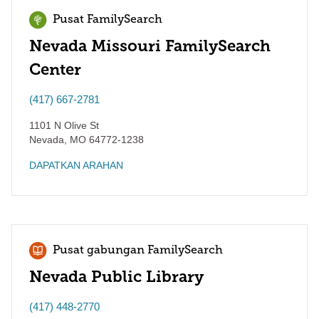
Pusat FamilySearch
Nevada Missouri FamilySearch
Center
(417) 667-2781
1101 N Olive St
Nevada
,
MO
64772-1238
DAPATKAN ARAHAN
Pusat gabungan FamilySearch
Nevada Public Library
(417) 448-2770