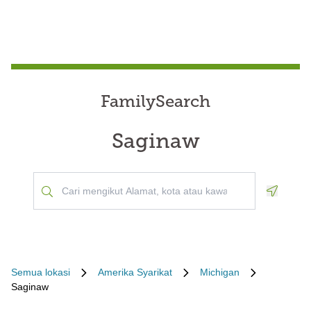
FamilySearch
Saginaw
Geoloca
Semua lokasi
Amerika Syarikat
Michigan
Saginaw