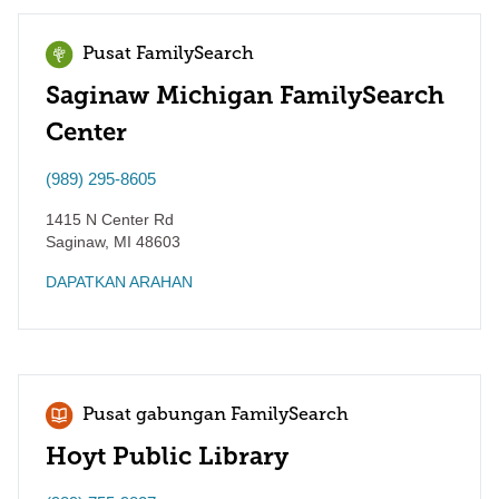
Pusat FamilySearch
Saginaw Michigan FamilySearch
Center
(989) 295-8605
1415 N Center Rd
Saginaw
,
MI
48603
DAPATKAN ARAHAN
Pusat gabungan FamilySearch
Hoyt Public Library