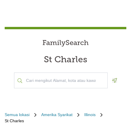
FamilySearch
St Charles
Geoloca
Semua lokasi
Amerika Syarikat
Illinois
St Charles