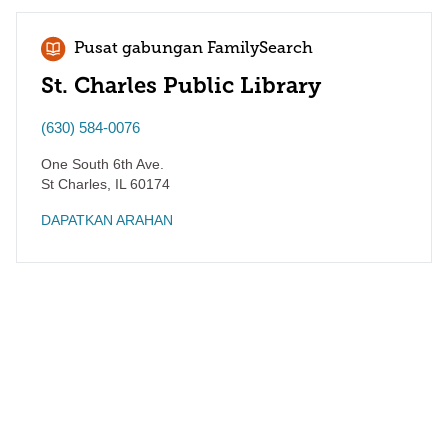
Pusat gabungan FamilySearch
St. Charles Public Library
(630) 584-0076
One South 6th Ave.
St Charles
,
IL
60174
DAPATKAN ARAHAN