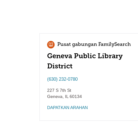
Pusat gabungan FamilySearch
Geneva Public Library
District
(630) 232-0780
227 S 7th St
Geneva
,
IL
60134
DAPATKAN ARAHAN