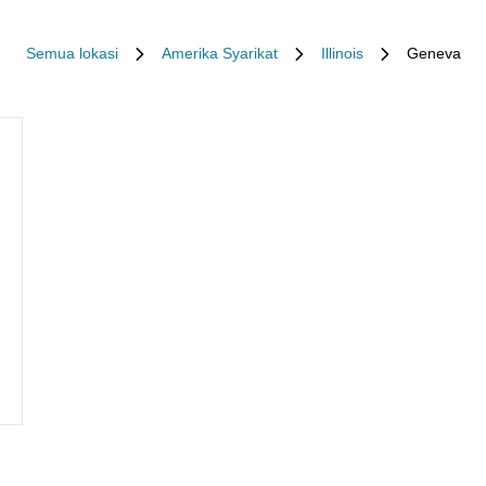
Semua lokasi
Amerika Syarikat
Illinois
Geneva