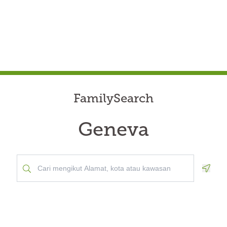
FamilySearch
Geneva
Geolo