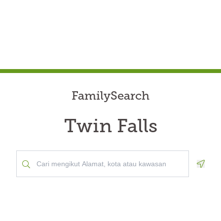
FamilySearch
Twin Falls
Geolo