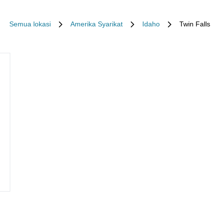
Semua lokasi
Amerika Syarikat
Idaho
Twin Falls