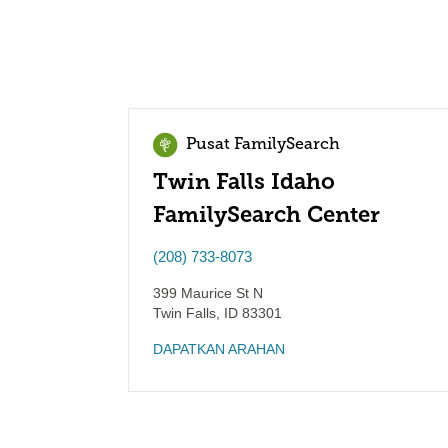
Pusat FamilySearch
Twin Falls Idaho
FamilySearch Center
(208) 733-8073
399 Maurice St N
Twin Falls
,
ID
83301
DAPATKAN ARAHAN