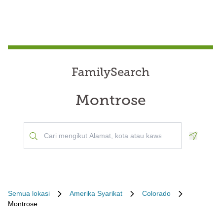
FamilySearch
Montrose
Geoloca
Semua lokasi
Amerika Syarikat
Colorado
Montrose