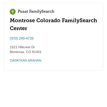
Pusat FamilySearch
Montrose Colorado FamilySearch
Center
(970) 249-4739
1521 Hillcrest Dr
Montrose
,
CO
81401
DAPATKAN ARAHAN