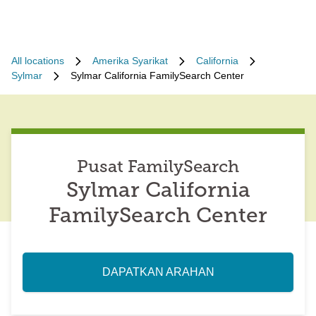
All locations
Amerika Syarikat
California
Sylmar
Sylmar California FamilySearch Center
Pusat FamilySearch
Sylmar California
FamilySearch Center
DAPATKAN ARAHAN