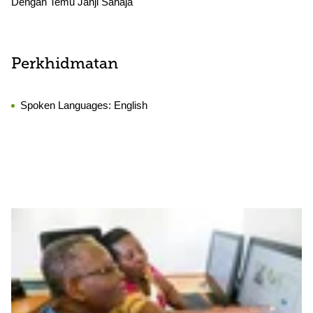
Dengan Temu Janji Sahaja
Perkhidmatan
Spoken Languages:
English