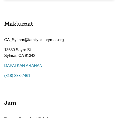
Maklumat
CA_Sylmar@familyhistorymail.org
13680 Sayre St
Sylmar
,
CA
91342
DAPATKAN ARAHAN
(818) 833-7461
Jam