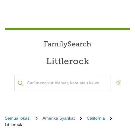
FamilySearch
Littlerock
Geoloca
Semua lokasi
Amerika Syarikat
California
Littlerock