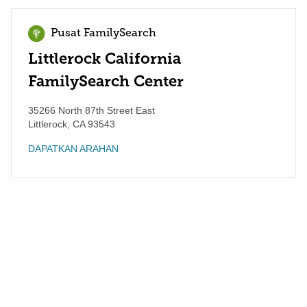
Pusat FamilySearch
Littlerock California
FamilySearch Center
35266 North 87th Street East
Littlerock
,
CA
93543
DAPATKAN ARAHAN