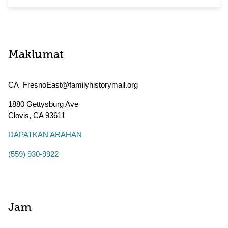
Maklumat
CA_FresnoEast@familyhistorymail.org
1880 Gettysburg Ave
Clovis
,
CA
93611
DAPATKAN ARAHAN
(559) 930-9922
Jam