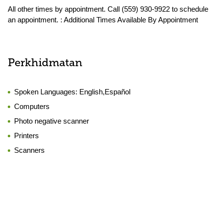
All other times by appointment. Call (559) 930-9922 to schedule
an appointment. : Additional Times Available By Appointment
Perkhidmatan
Spoken Languages:
English,Español
Computers
Photo negative scanner
Printers
Scanners