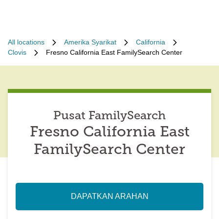
All locations
Amerika Syarikat
California
Clovis
Fresno California East FamilySearch Center
Pusat FamilySearch
Fresno California East
FamilySearch Center
DAPATKAN ARAHAN