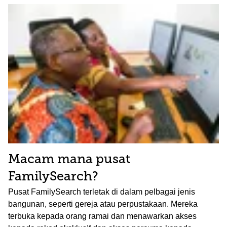
Macam mana pusat
FamilySearch?
Pusat FamilySearch terletak di dalam pelbagai jenis
bangunan, seperti gereja atau perpustakaan. Mereka
terbuka kepada orang ramai dan menawarkan akses