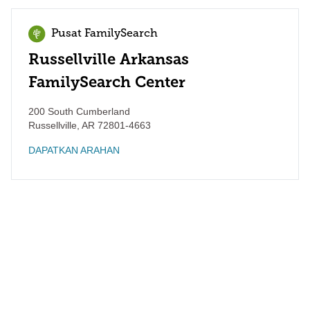
Pusat FamilySearch
Russellville Arkansas
FamilySearch Center
200 South Cumberland
Russellville
,
AR
72801-4663
DAPATKAN ARAHAN