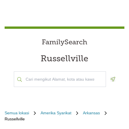
FamilySearch
Russellville
Geoloca
Semua lokasi
Amerika Syarikat
Arkansas
Russellville