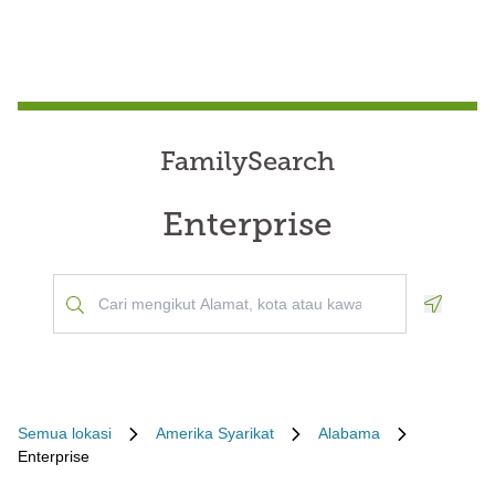
FamilySearch
Enterprise
Geoloca
Semua lokasi
Amerika Syarikat
Alabama
Enterprise