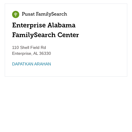
Pusat FamilySearch
Enterprise Alabama
FamilySearch Center
110 Shell Field Rd
Enterprise
,
AL
36330
DAPATKAN ARAHAN