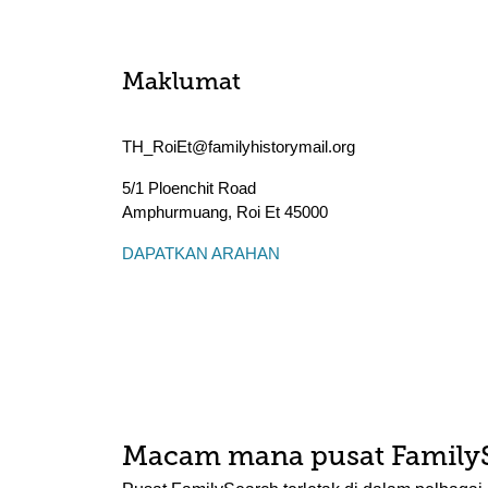
Maklumat
TH_RoiEt@familyhistorymail.org
5/1 Ploenchit Road
Amphurmuang
,
Roi Et
45000
DAPATKAN ARAHAN
Macam mana pusat Family