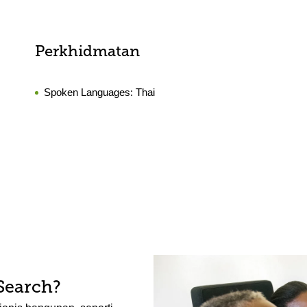
Perkhidmatan
Spoken Languages:
Thai
Search?