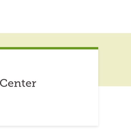
 Center