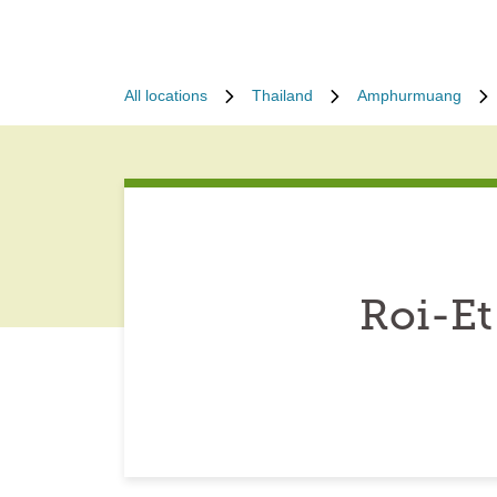
All locations
Thailand
Amphurmuang
Roi-Et