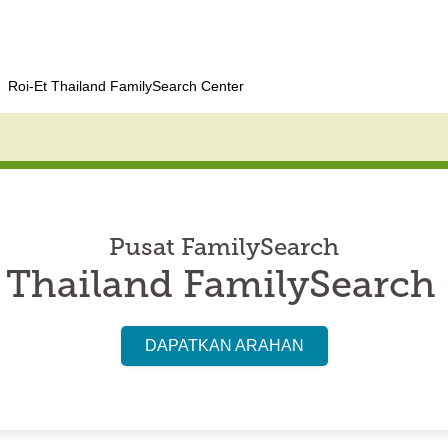
Roi-Et Thailand FamilySearch Center
Pusat FamilySearch
 Thailand FamilySearch
DAPATKAN ARAHAN