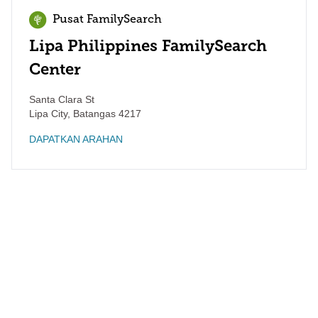
Pusat FamilySearch
Lipa Philippines FamilySearch
Center
Santa Clara St
Lipa City
,
Batangas
4217
DAPATKAN ARAHAN