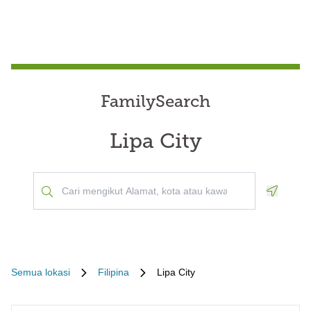
FamilySearch
Lipa City
Geoloca
Semua lokasi
Filipina
Lipa City