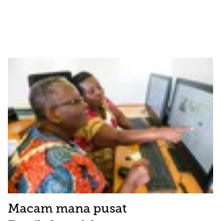
Macam mana pusat