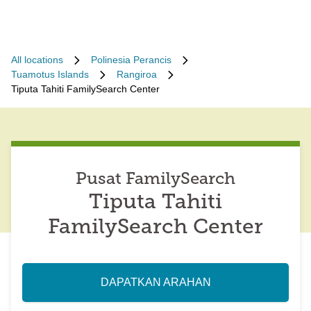
All locations
Polinesia Perancis
Tuamotus Islands
Rangiroa
Tiputa Tahiti FamilySearch Center
Pusat FamilySearch
Tiputa Tahiti
FamilySearch Center
DAPATKAN ARAHAN