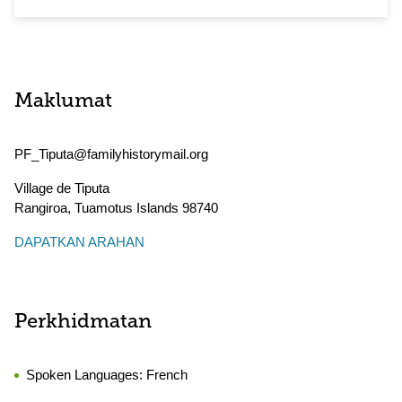
Maklumat
PF_Tiputa@familyhistorymail.org
Village de Tiputa
Rangiroa
,
Tuamotus Islands
98740
DAPATKAN ARAHAN
Perkhidmatan
Spoken Languages:
French