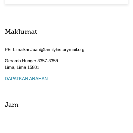
Maklumat
PE_LimaSanJuan@familyhistorymail.org
Gerardo Hunger 3357-3359
Lima
,
Lima
15801
DAPATKAN ARAHAN
Jam