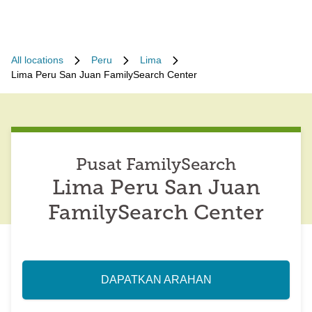
All locations
Peru
Lima
Lima Peru San Juan FamilySearch Center
Pusat FamilySearch
Lima Peru San Juan
FamilySearch Center
DAPATKAN ARAHAN