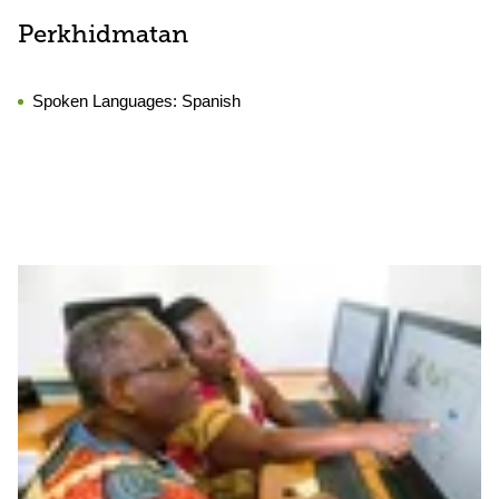
Perkhidmatan
Spoken Languages:
Spanish