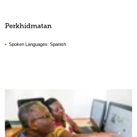
Perkhidmatan
Spoken Languages:
Spanish