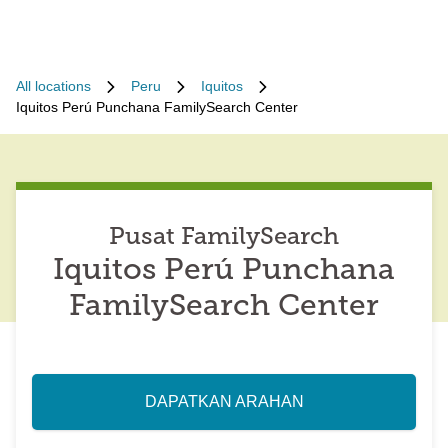
All locations
Peru
Iquitos
Iquitos Perú Punchana FamilySearch Center
Pusat FamilySearch
Iquitos Perú Punchana
FamilySearch Center
DAPATKAN ARAHAN