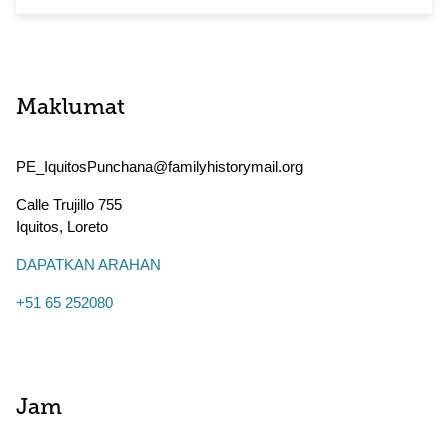
Maklumat
PE_IquitosPunchana@familyhistorymail.org
Calle Trujillo 755
Iquitos
,
Loreto
DAPATKAN ARAHAN
+51 65 252080
Jam