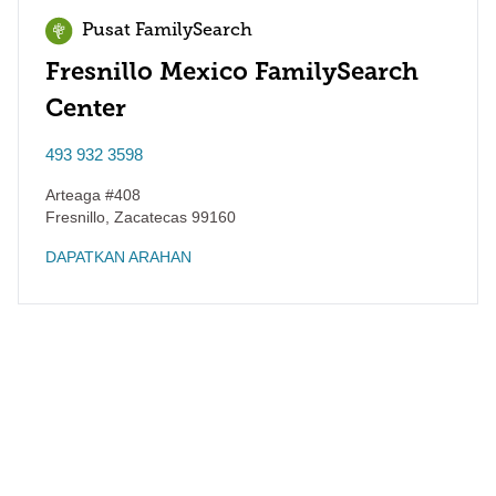
Pusat FamilySearch
Fresnillo Mexico FamilySearch
Center
493 932 3598
Arteaga #408
Fresnillo
,
Zacatecas
99160
DAPATKAN ARAHAN