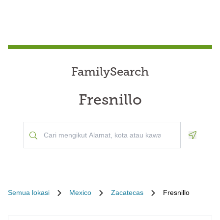
FamilySearch
Fresnillo
Geoloca
Semua lokasi
Mexico
Zacatecas
Fresnillo