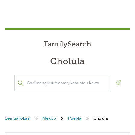
FamilySearch
Cholula
Geoloca
Semua lokasi
Mexico
Puebla
Cholula