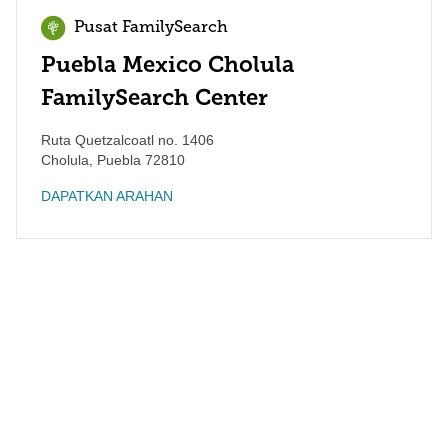
Pusat FamilySearch
Puebla Mexico Cholula
FamilySearch Center
Ruta Quetzalcoatl no. 1406
Cholula
,
Puebla
72810
DAPATKAN ARAHAN