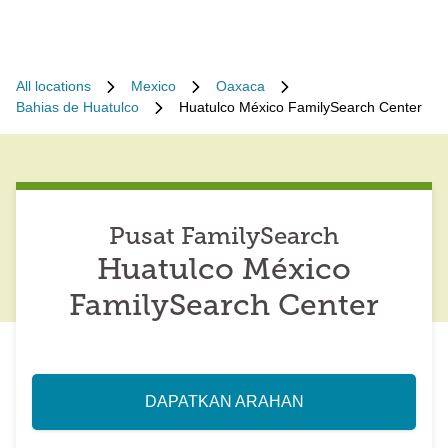
All locations
Mexico
Oaxaca
Bahias de Huatulco
Huatulco México FamilySearch Center
Pusat FamilySearch
Huatulco México
FamilySearch Center
DAPATKAN ARAHAN