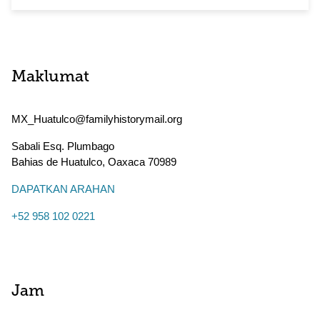
Maklumat
MX_Huatulco@familyhistorymail.org
Sabali Esq. Plumbago
Bahias de Huatulco
,
Oaxaca
70989
DAPATKAN ARAHAN
+52 958 102 0221
Jam