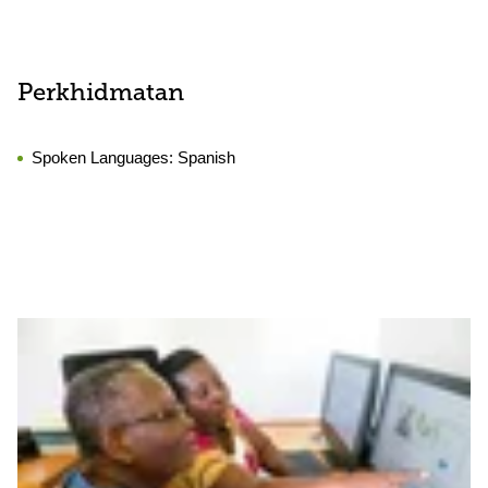
Perkhidmatan
Spoken Languages:
Spanish