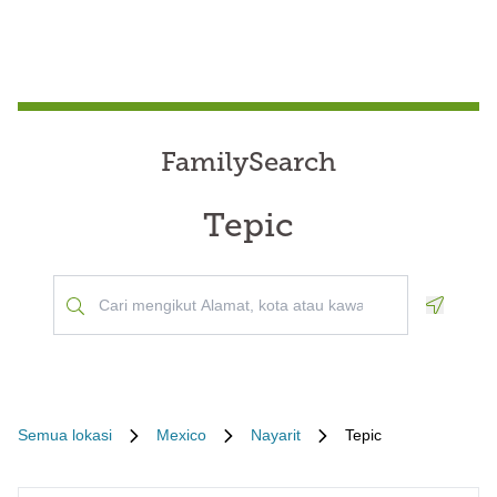
FamilySearch
Tepic
Geoloca
Semua lokasi
Mexico
Nayarit
Tepic