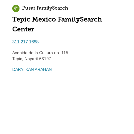
Pusat FamilySearch
Tepic Mexico FamilySearch
Center
311 217 1688
Avenida de la Cultura no. 115
Tepic
,
Nayarit
63197
DAPATKAN ARAHAN