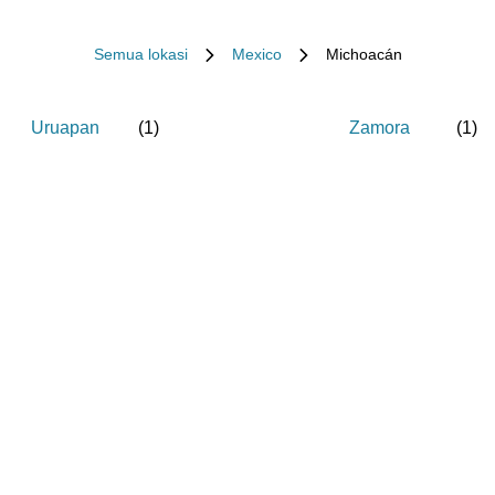
Semua lokasi
Mexico
Michoacán
Uruapan
(
1
)
Zamora
(
1
)