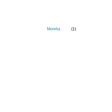
Morelia
(
1
)