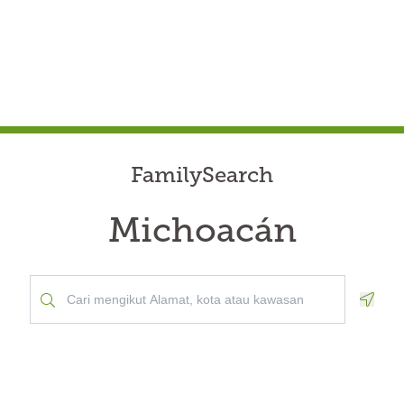
FamilySearch
Michoacán
Geolo