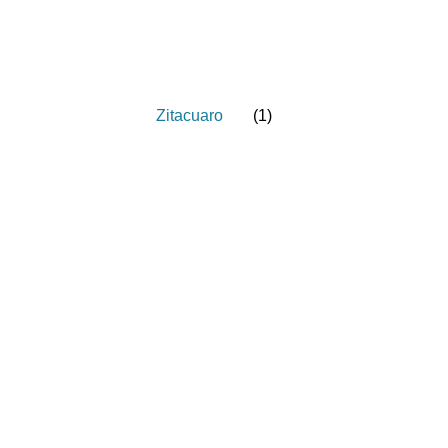
Zitacuaro
(
1
)