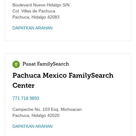
Boulevard Nuevo Hidalgo S/N
Col. Villas de Pachuca
Pachuca
,
Hidalgo
42083
DAPATKAN ARAHAN
Pusat FamilySearch
Pachuca Mexico FamilySearch
Center
771 718 9893
Campeche No. 103 Esq. Michoacan
Pachuca
,
Hidalgo
42020
DAPATKAN ARAHAN