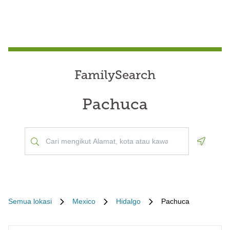
FamilySearch
Pachuca
Geoloca
Semua lokasi
Mexico
Hidalgo
Pachuca