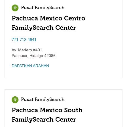
Pusat FamilySearch
Pachuca Mexico Centro
FamilySearch Center
771 713 4641
Av. Madero #401
Pachuca
,
Hidalgo
42086
DAPATKAN ARAHAN
Pusat FamilySearch
Pachuca Mexico South
FamilySearch Center