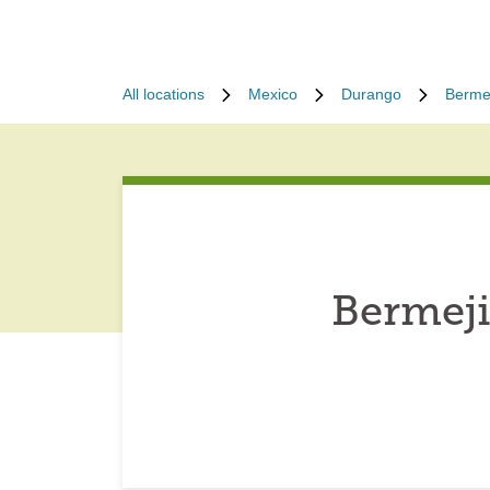
All locations
Mexico
Durango
Bermej
Bermeji