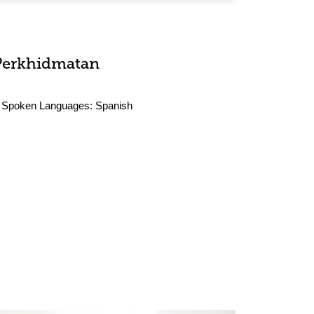
Perkhidmatan
Spoken Languages:
Spanish