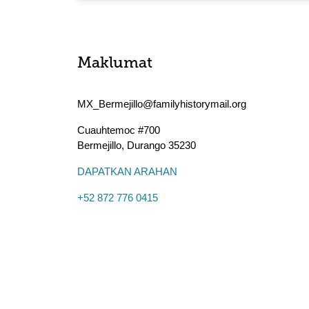
Maklumat
MX_Bermejillo@familyhistorymail.org
Cuauhtemoc #700
Bermejillo
,
Durango
35230
DAPATKAN ARAHAN
+52 872 776 0415