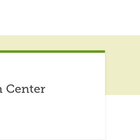
h Center