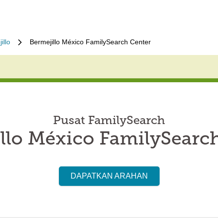
illo
Bermejillo México FamilySearch Center
Pusat FamilySearch
llo México FamilySearc
DAPATKAN ARAHAN