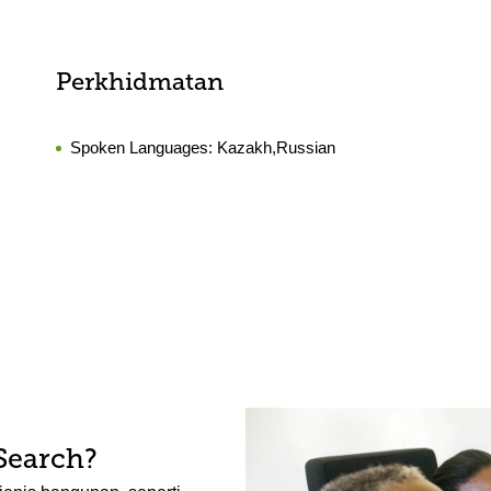
Perkhidmatan
Spoken Languages:
Kazakh,Russian
Search?