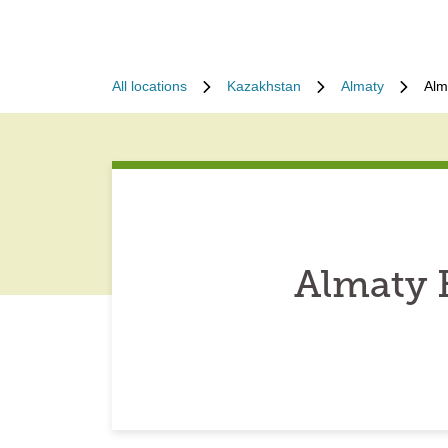
All locations
Kazakhstan
Almaty
Alm
Almaty 