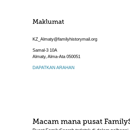
Maklumat
KZ_Almaty@familyhistorymail.org
Samal-3 10A
Almaty
,
Alma-Ata
050051
DAPATKAN ARAHAN
Macam mana pusat Family