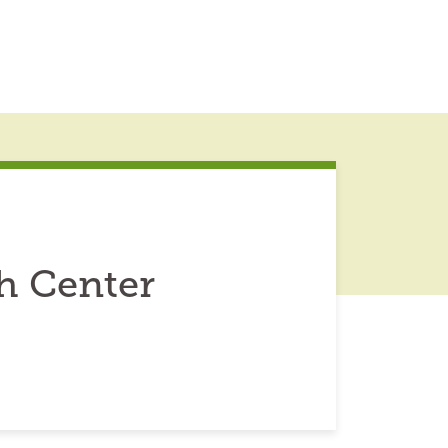
h Center