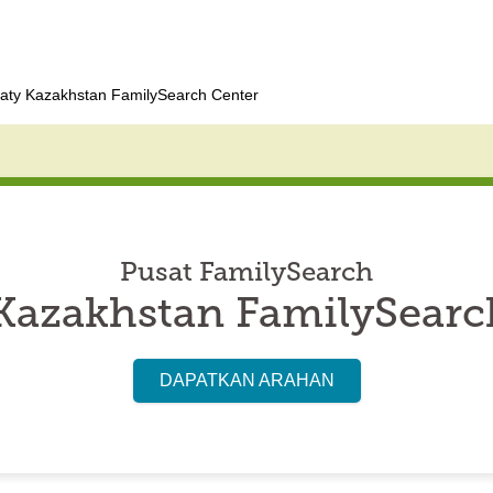
aty Kazakhstan FamilySearch Center
Pusat FamilySearch
Kazakhstan FamilySearc
DAPATKAN ARAHAN